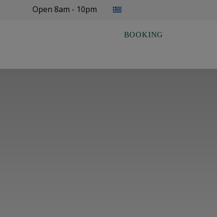
Select your language
Open 8am - 10pm
BOOKING