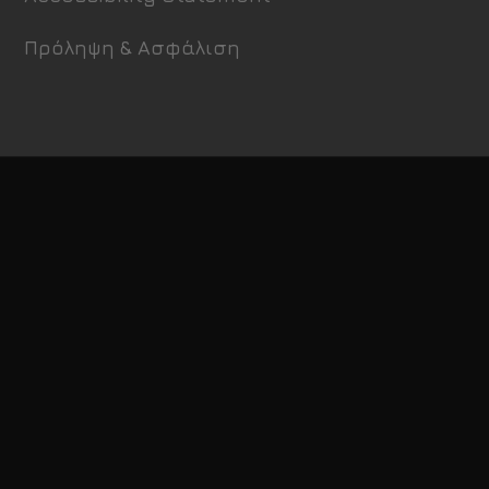
Πρόληψη & Ασφάλιση