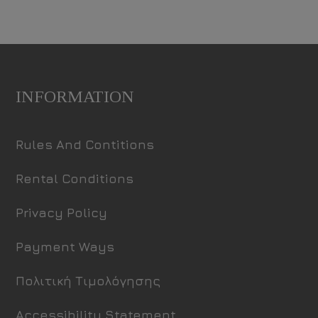
INFORMATION
Rules And Contitions
Rental Conditions
Privacy Policy
Payment Ways
Πολιτική Τιμολόγησης
Accessibility Statement