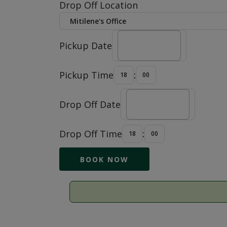
Drop Off Location
Pickup Date
Pickup Time
:
Drop Off Date
Drop Off Time
: