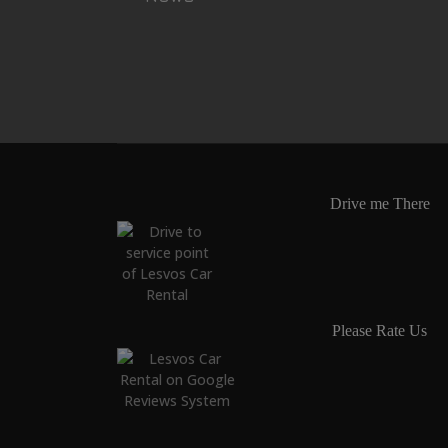
Drive me There
Please Rate Us