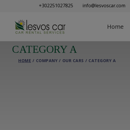
+302251027825
info@lesvoscar.com
Home
CATEGORY A
HOME
COMPANY
OUR CARS
CATEGORY A