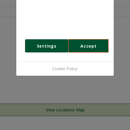
We use cookies
This website uses first- and third-
party cookies to analyse and improve
your browsing experience.
Settings
Accept
Cookie Policy
View Locations Map