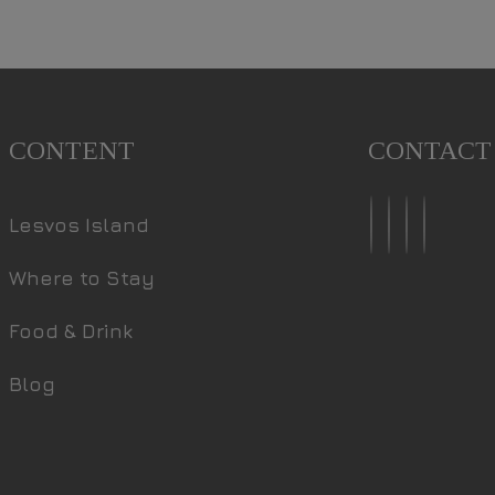
CONTENT
CONTACT
Lesvos Island
Where to Stay
Food & Drink
Blog