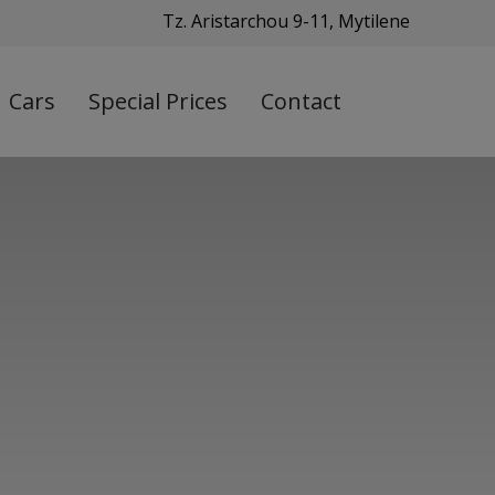
Tz. Aristarchou 9-11, Mytilene
Cars
Special Prices
Contact