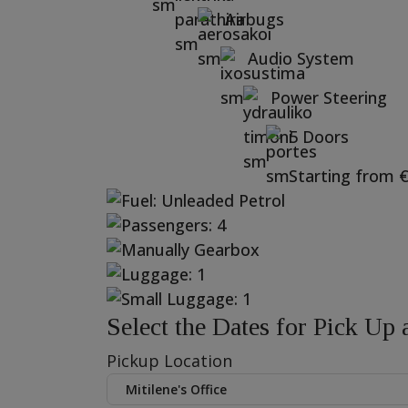
Airbugs
Audio System
Power Steering
5 Doors
Starting from
Select the Dates for Pick Up
Pickup Location