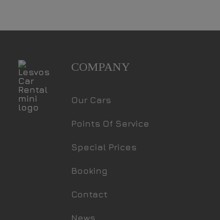
COMPANY
Our Cars
Points Of Service
Special Prices
Booking
Contact
News