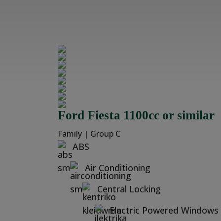
Ford Fiesta 1100cc or similar
Family | Group C
ABS
Air Conditioning
Central Locking
Electric Powered Windows