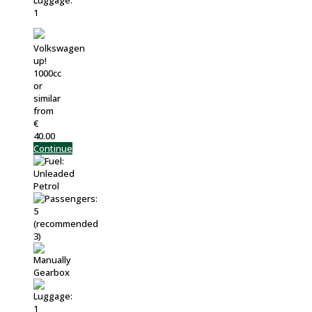
Volkswagen
up!
1000cc
or
similar
from
€
40.00
Continue