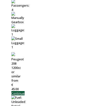
Peugeot
208
1200cc
or
similar
from
€
45.00
Continue