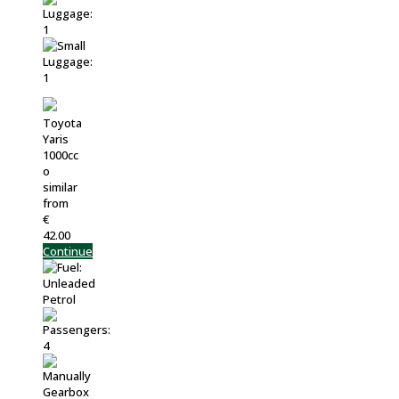
Toyota
Yaris
1000cc
o
similar
from
€
42.00
Continue