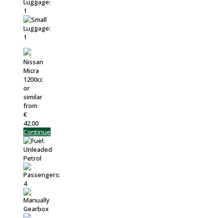
Nissan
Micra
1200cc
or
similar
from
€
42.00
Continue