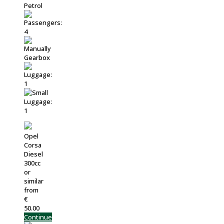
Opel
Corsa
Diesel
300cc
or
similar
from
€
50.00
Continue