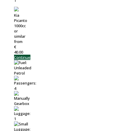
Kia
Picanto
1000cc
or
similar
from
€
40.00
Continue