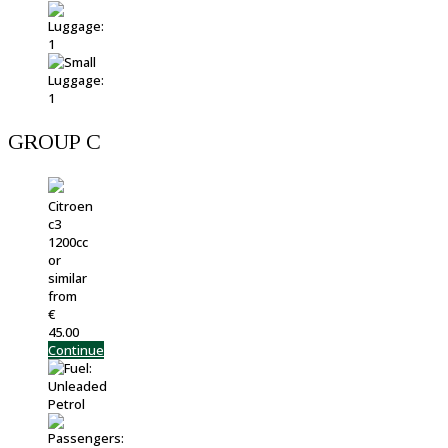
GROUP C
Citroen
c3
1200cc
or
similar
from
€
45.00
Continue