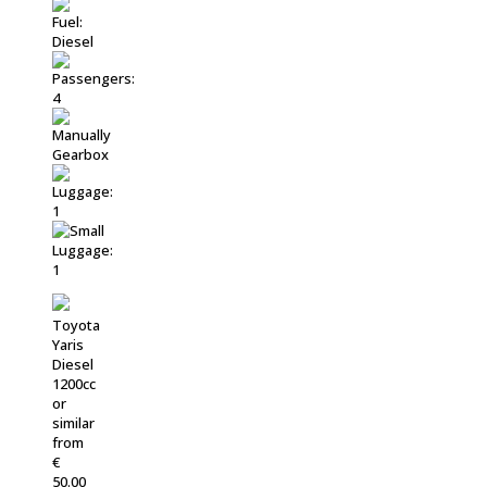
Toyota
Yaris
Diesel
1200cc
or
similar
from
€
50.00