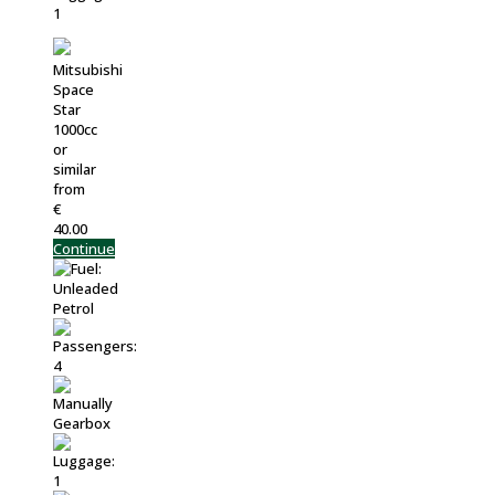
Mitsubishi
Space
Star
1000cc
or
similar
from
€
40.00
Continue