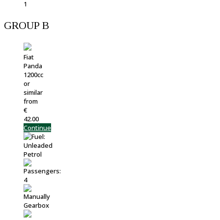
GROUP B
Fiat
Panda
1200cc
or
similar
from
€
42.00
Continue