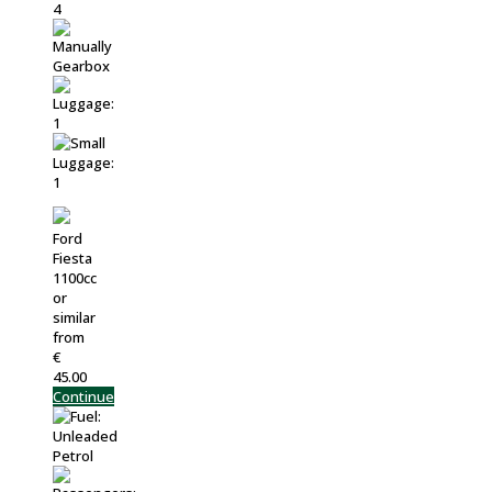
Ford
Fiesta
1100cc
or
similar
from
€
45.00
Continue