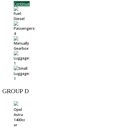
Continue
GROUP D
Opel
Astra
1400cc
or