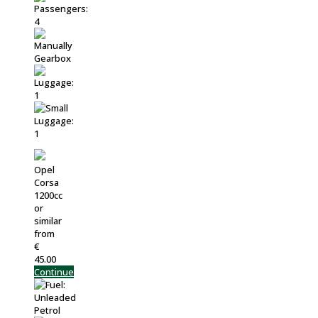
Opel
Corsa
1200cc
or
similar
from
€
45.00
Continue