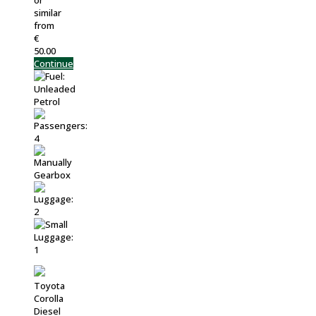
or
similar
from
€
50.00
Continue
Toyota
Corolla
Diesel