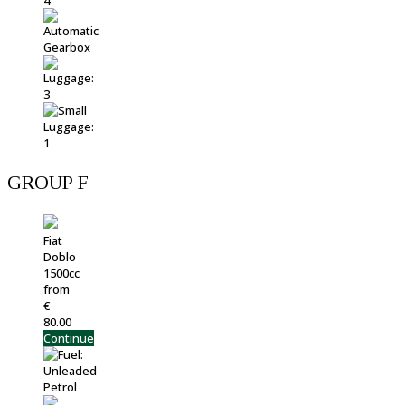
GROUP F
Fiat
Doblo
1500cc
from
€
80.00
Continue