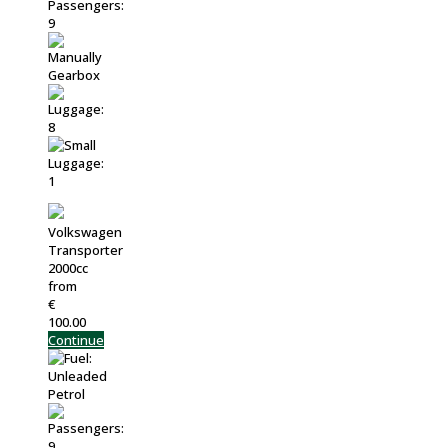
Volkswagen
Transporter
2000cc
from
€
100.00
Continue