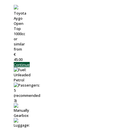
Toyota
Aygo
Open
Top
1000cc
or
similar
from
€
45.00
Continue