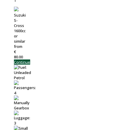
Suzuki
S-
Cross
1600cc
or
similar
from
€
80.00
Continue