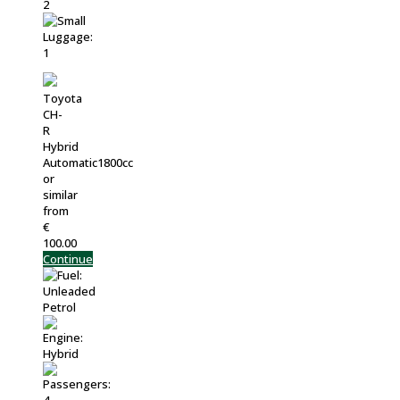
Toyota
CH-
R
Hybrid
Automatic1800cc
or
similar
from
€
100.00
Continue