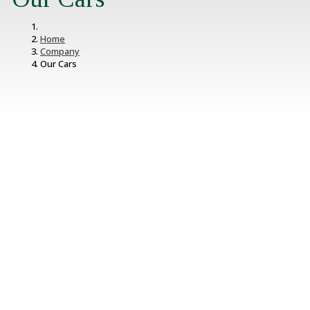
Home
Company
Our Cars