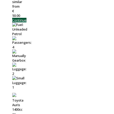
similar
from
€
50.00
Continue
Toyota
Auris
1400cc