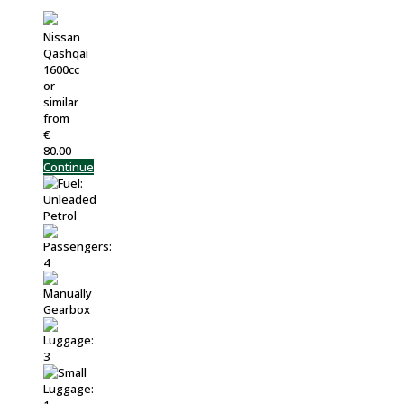
Nissan
Qashqai
1600cc
or
similar
from
€
80.00
Continue