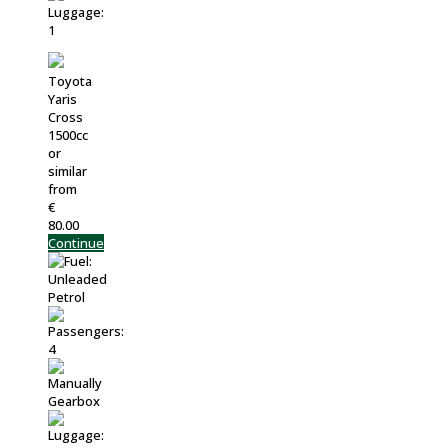
Toyota
Yaris
Cross
1500cc
or
similar
from
€
80.00
Continue