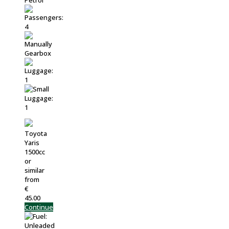
Toyota
Yaris
1500cc
or
similar
from
€
45.00
Continue