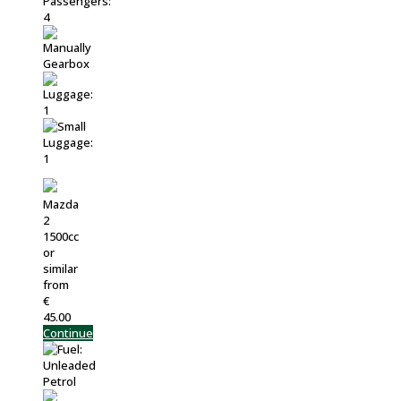
Mazda
2
1500cc
or
similar
from
€
45.00
Continue