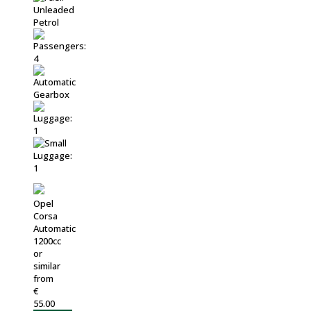
Opel
Corsa
Automatic
1200cc
or
similar
from
€
55.00