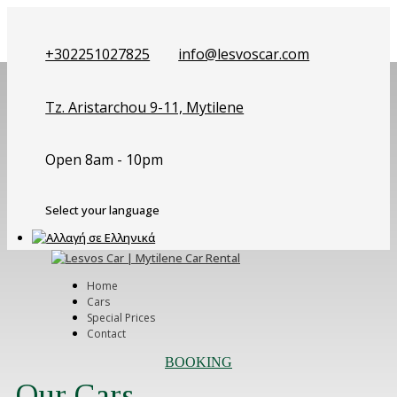
+302251027825
info@lesvoscar.com
Tz. Aristarchou 9-11, Mytilene
Open 8am - 10pm
Select your language
Home
Cars
Special Prices
Contact
BOOKING
Our Cars