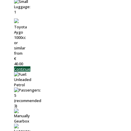
Toyota
Aygo
1000cc
or
similar
from
€
40.00
Continue