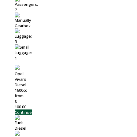
Opel
Vivaro
Diesel
1600cc
from
€
100.00
Continue