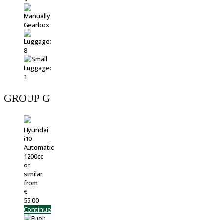
GROUP G
Hyundai
i10
Automatic
1200cc
or
similar
from
€
55.00
Continue