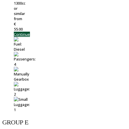
1300cc
or
similar
from
€
55.00
Continue
GROUP E