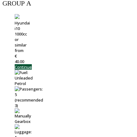
GROUP Α
Hyundai
i10
1000cc
or
similar
from
€
40.00
Continue