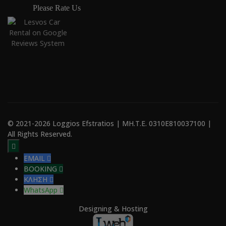
Please Rate Us
© 2021-2026 Loggios Efstratios | ΜΗ.Τ.Ε. 0310E810037100 |
All Rights Reserved.

EMAIL

BOOKING

ΚΛΗΣΗ

WhatsApp

Designing & Hosting