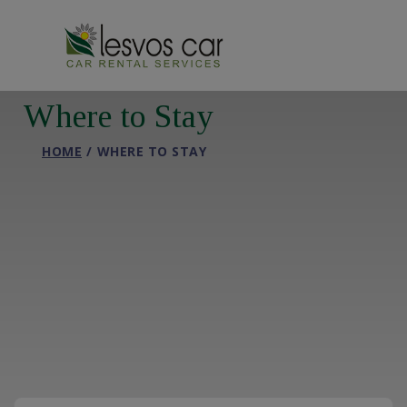
Where to Stay
HOME
WHERE TO STAY