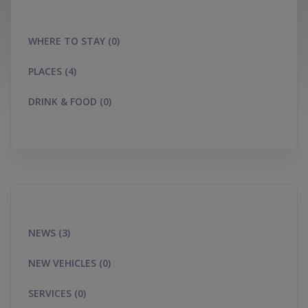
WHERE TO STAY (0)
PLACES (4)
DRINK & FOOD (0)
NEWS (3)
NEW VEHICLES (0)
SERVICES (0)