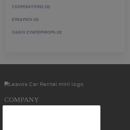
COOPERATIONS (0)
ΚΊΝΔΥΝΟΙ (0)
ΟΔΙΚΉ ΣΥΜΠΕΡΙΦΟΡΆ (0)
COMPANY
We use cookies
Our Cars
Points Of Service
This website uses first- and third-