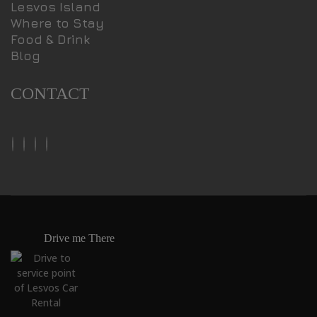
Lesvos Island
Where to Stay
Food & Drink
Blog
CONTACT
Drive me There