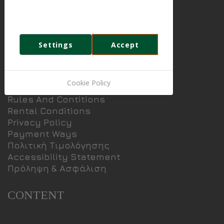
Special Prices
party cookies to analyse and improve
Booking
your browsing experience.
Contact
News
Settings
Accept
INFORMATION
Cookie Policy
Rules And Contitions
Rental Conditions
Privacy Policy
Payment Ways
Πολιτική Τιμολόγησης
Accessibility Statement
Πρόληψη & Ασφάλιση
CONTENT