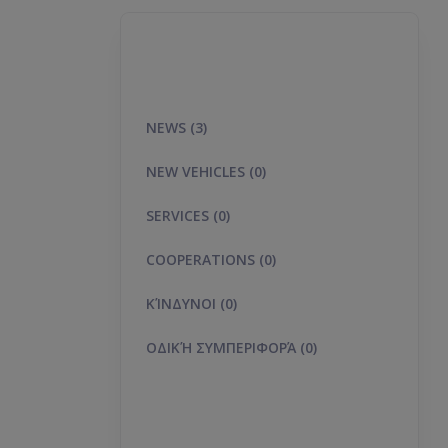
NEWS (3)
NEW VEHICLES (0)
SERVICES (0)
COOPERATIONS (0)
ΚΊΝΔΥΝΟΙ (0)
ΟΔΙΚΉ ΣΥΜΠΕΡΙΦΟΡΆ (0)