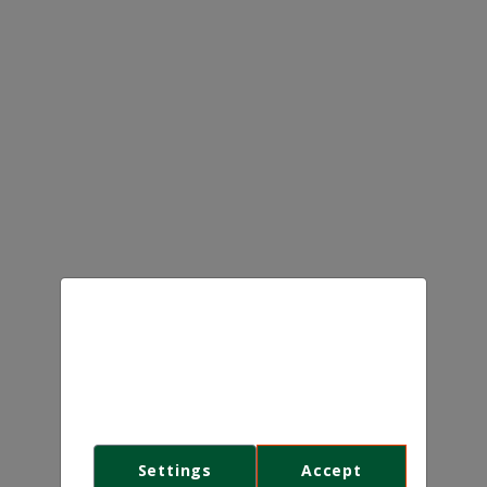
We use cookies
This website uses first- and third-
party cookies to analyse and improve
your browsing experience.
Settings
Accept