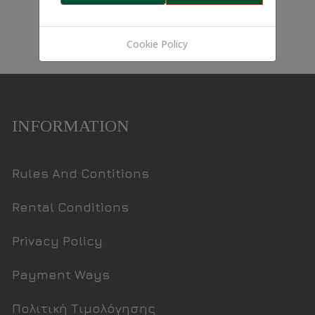
Cookie Policy
INFORMATION
Rules And Contitions
Rental Conditions
Privacy Policy
Payment Ways
Πολιτική Τιμολόγησης