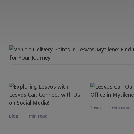
News
1
min read
Blog
1
min read