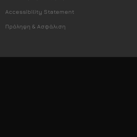
Accessibility Statement
Πρόληψη & Ασφάλιση