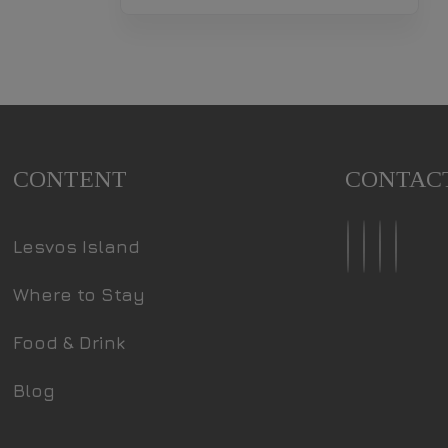
CONTENT
CONTAC
Lesvos Island
Where to Stay
Food & Drink
Blog