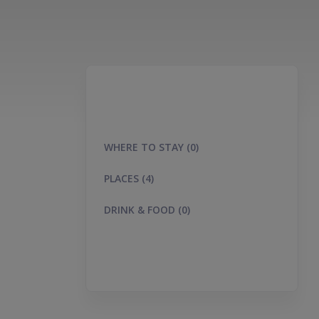
WHERE TO STAY (0)
PLACES (4)
DRINK & FOOD (0)