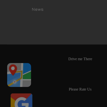
News
Drive me There
Please Rate Us