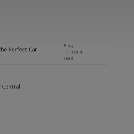
Blog
1
min
read