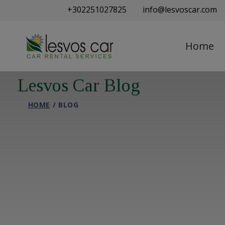
+302251027825
info@lesvoscar.com
Home
Lesvos Car Blog
HOME
BLOG