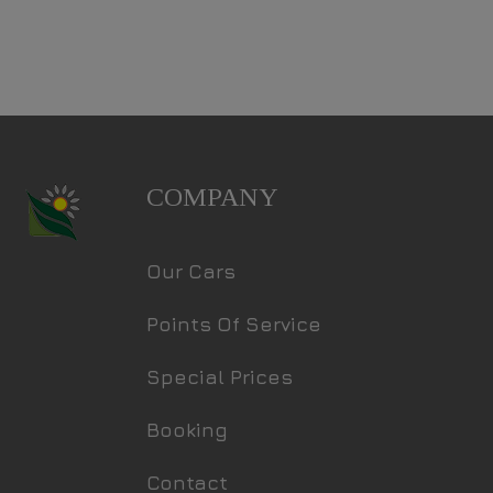
COMPANY
Our Cars
Points Of Service
Special Prices
Booking
Contact