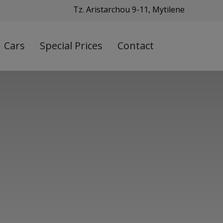
Tz. Aristarchou 9-11, Mytilene
Cars
Special Prices
Contact