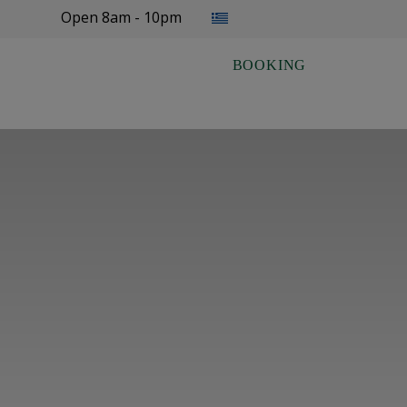
Select your language
Open 8am - 10pm
BOOKING