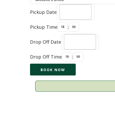
Pickup Date
Pickup Time
:
Drop Off Date
Drop Off Time
: