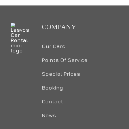
COMPANY
Our Cars
Points Of Service
Special Prices
Booking
Contact
News