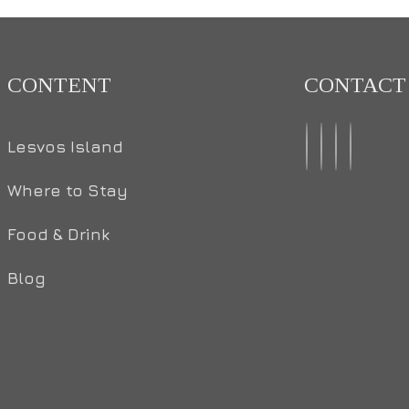
CONTENT
CONTACT
Lesvos Island
Where to Stay
Food & Drink
Blog