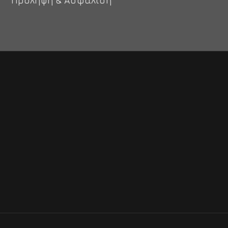
Πρόληψη & Ασφάλιση