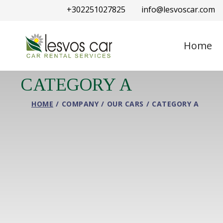
+302251027825
info@lesvoscar.com
Home
CATEGORY A
HOME
COMPANY
OUR CARS
CATEGORY A