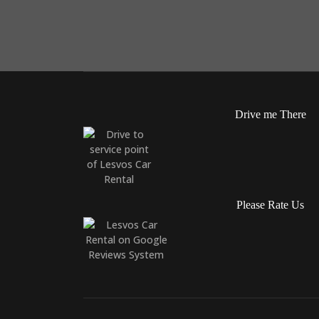
Drive me There
Please Rate Us