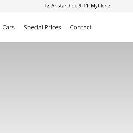
Tz. Aristarchou 9-11, Mytilene
Cars
Special Prices
Contact