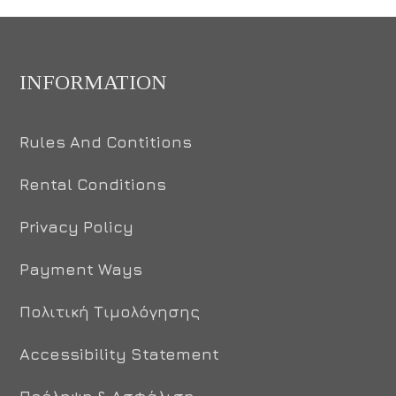
INFORMATION
Rules And Contitions
Rental Conditions
Privacy Policy
Payment Ways
Πολιτική Τιμολόγησης
Accessibility Statement