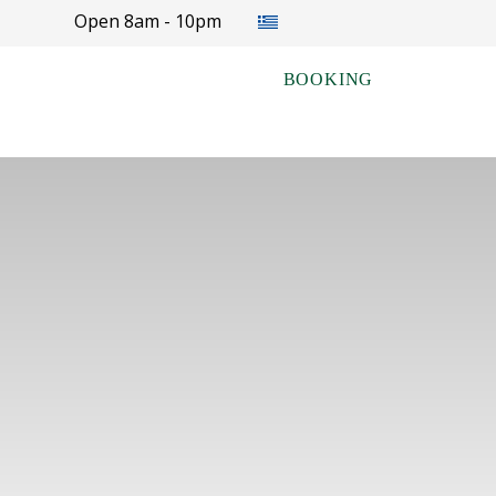
Select your language
Open 8am - 10pm
BOOKING