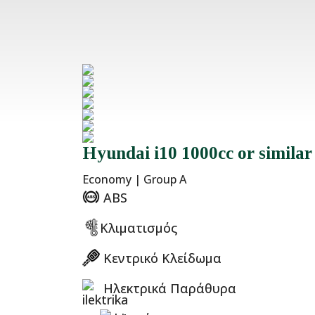
Hyundai i10 1000cc or similar
Economy | Group A
ABS
Κλιματισμός
Κεντρικό Κλείδωμα
Ηλεκτρικά Παράθυρα