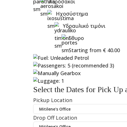
Αερόσακοι
Ηχοσύστημα
Υδραυλικό τιμόνι
5θυρο
Starting from
€
40.00
Select the Dates for Pick Up
Pickup Location
Drop Off Location