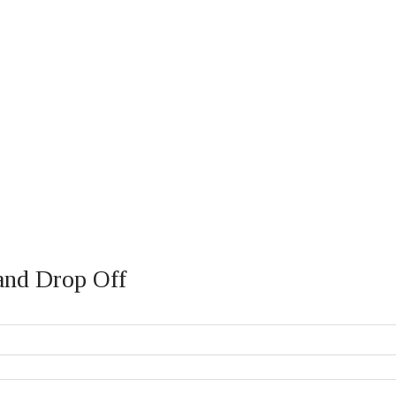
 and Drop Off