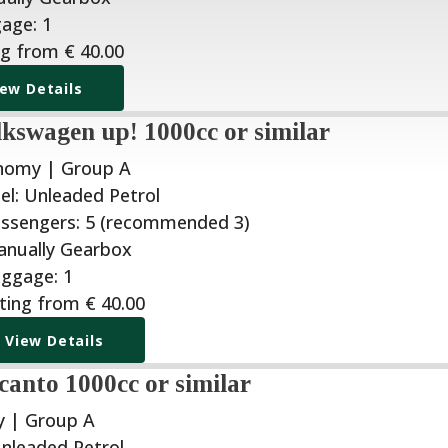
ng from
€
40.00
iew Details
kswagen up! 1000cc or similar
nomy | Group A
ting from
€
40.00
View Details
canto 1000cc or similar
 | Group A