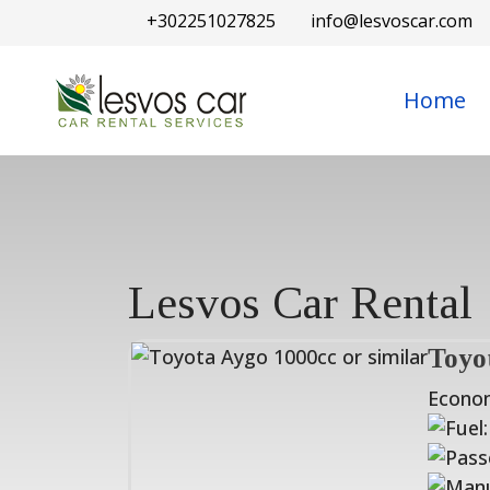
+302251027825
info@lesvoscar.com
Home
Lesvos Car Rental
Toyo
Econo