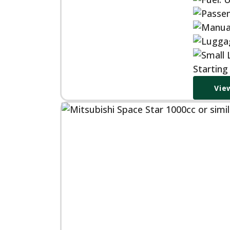
Starting
Vie