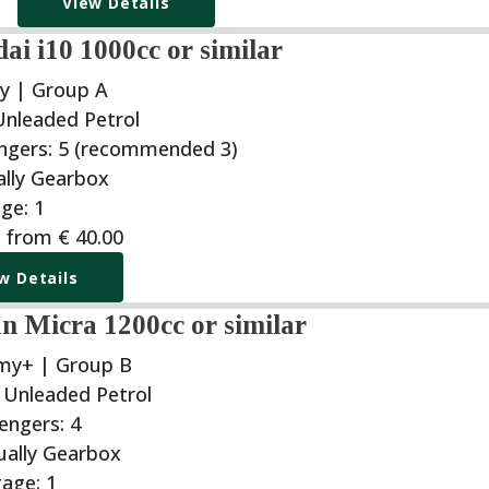
View Details
i i10 1000cc or similar
y | Group A
g from
€
40.00
w Details
n Micra 1200cc or similar
my+ | Group B