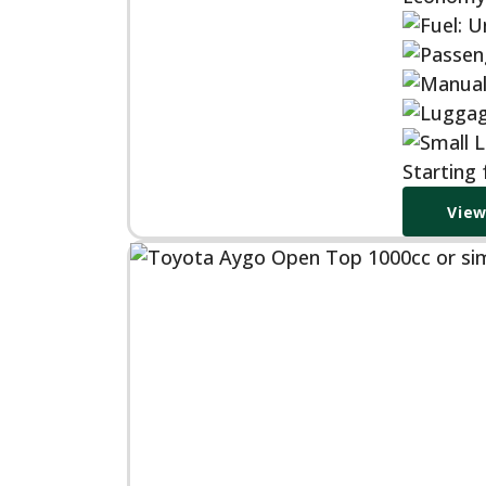
Starting
View