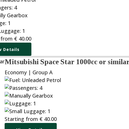
 from
€
40.00
w Details
Mitsubishi Space Star 1000cc or simila
Economy | Group A
Starting from
€
40.00