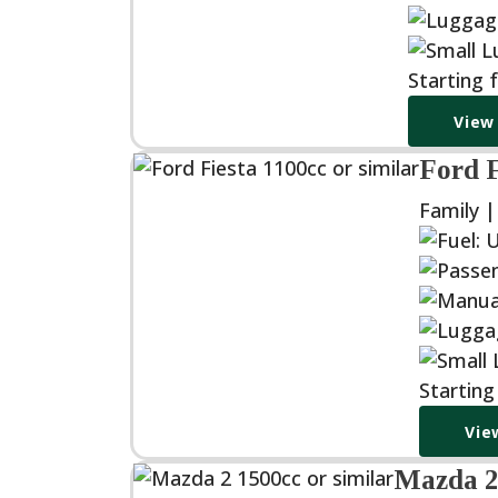
Starting 
View
Ford F
Family 
Startin
Vie
Mazda 2 