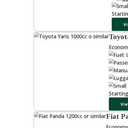
Starti
V
Toyota
Econom
Startin
Vie
Fiat P
Economy