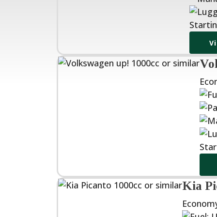
Starti
V
Vol
Eco
Star
Kia Pi
Economy