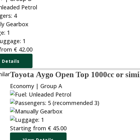
 from
€
42.00
 Details
Toyota Aygo Open Top 1000cc or simi
Economy | Group A
Starting from
€
45.00
View Details