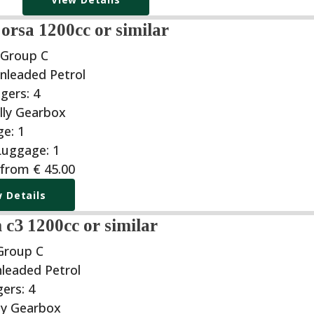
orsa 1200cc or similar
 Group C
 from
€
45.00
 Details
 c3 1200cc or similar
Group C