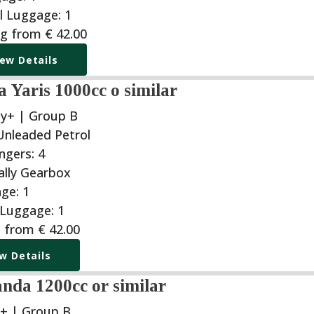
ng from
€
42.00
iew Details
 Yaris 1000cc o similar
y+ | Group B
g from
€
42.00
w Details
anda 1200cc or similar
+ | Group B