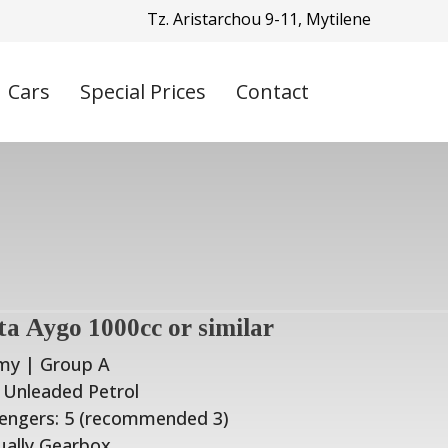
Tz. Aristarchou 9-11, Mytilene
Cars
Special Prices
Contact
ta Aygo 1000cc or similar
my | Group A