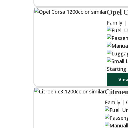
Opel C
Family |
Starting
View
Citroen
Family | 