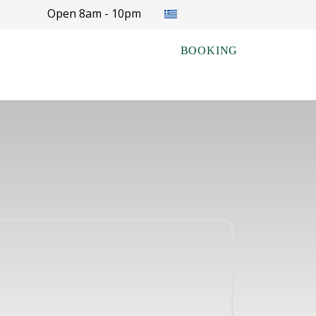
Select your language
Open 8am - 10pm
BOOKING