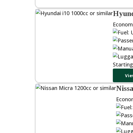
Hyunda
Econom
Startin
Vie
Nissa
Econo