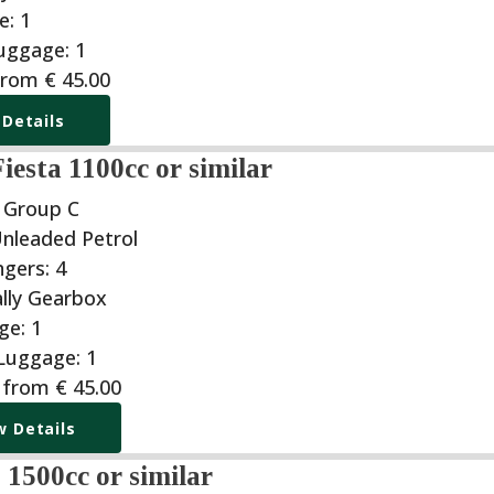
from
€
45.00
 Details
iesta 1100cc or similar
| Group C
g from
€
45.00
w Details
1500cc or similar